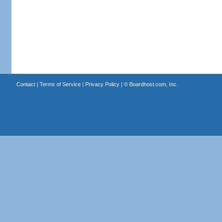
Contact
|
Terms of Service
|
Privacy Policy
| ©
Boardhost.com, Inc.