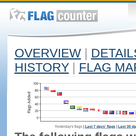
OVERVIEW
|
DETAIL
HISTORY
|
FLAG MA
Yesterday's flags
|
Last 7 days' flags
|
Last 30 da