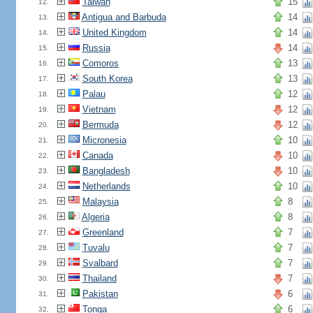
Taiwan
15
12.
Antigua and Barbuda
14
13.
United Kingdom
14
14.
Russia
14
15.
Comoros
13
16.
South Korea
13
17.
Palau
12
18.
Vietnam
12
19.
Bermuda
12
20.
Micronesia
10
21.
Canada
10
22.
Bangladesh
10
23.
Netherlands
10
24.
Malaysia
8
25.
Algeria
8
26.
Greenland
7
27.
Tuvalu
7
28.
Svalbard
7
29.
Thailand
7
30.
Pakistan
6
31.
Tonga
6
32.