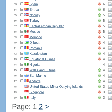
Spain
6
33.
Eritrea
6
34.
Norway
5
35.
Turkey
5
36.
Central African Republic
5
37.
Mexico
5
38.
Morocco
5
39.
Djibouti
4
40.
Romania
4
41.
Kazakhstan
4
42.
Equatorial Guinea
4
43.
Nigeria
4
44.
Wallis and Futuna
4
45.
San Marino
4
46.
Andorra
4
47.
United States Minor Outlying Islands
3
48.
Singapore
3
49.
Italy
3
50.
Page: 1
2
>