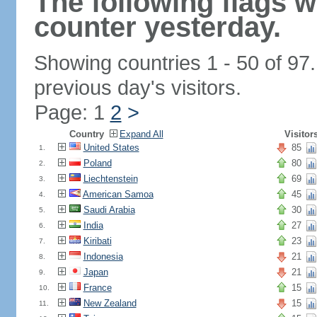
The following flags 
counter yesterday.
Showing countries 1 - 50 of 97
previous day's visitors.
Page: 1
2
>
Country
Expand All
Visitor
United States
85
1.
Poland
80
2.
Liechtenstein
69
3.
American Samoa
45
4.
Saudi Arabia
30
5.
India
27
6.
Kiribati
23
7.
Indonesia
21
8.
Japan
21
9.
France
15
10.
New Zealand
15
11.