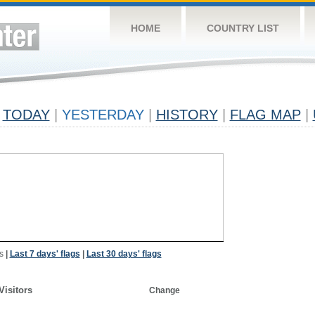
HOME
COUNTRY LIST
TODAY
|
YESTERDAY
|
HISTORY
|
FLAG MAP
|
s
|
Last 7 days' flags
|
Last 30 days' flags
Visitors
Change