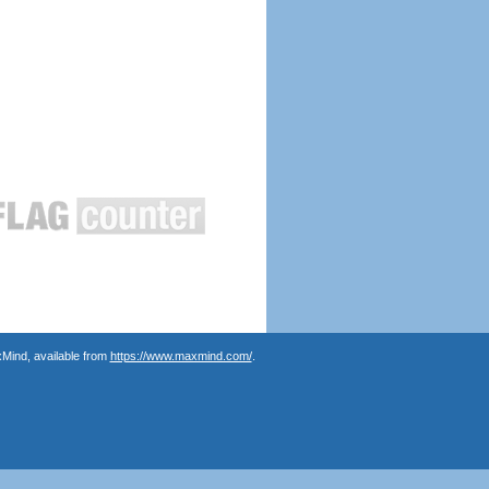
Mind, available from
https://www.maxmind.com/
.