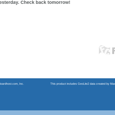
esterday. Check back tomorrow!
oardhost.com, Inc.
This product includes GeoLite2 data created by Max