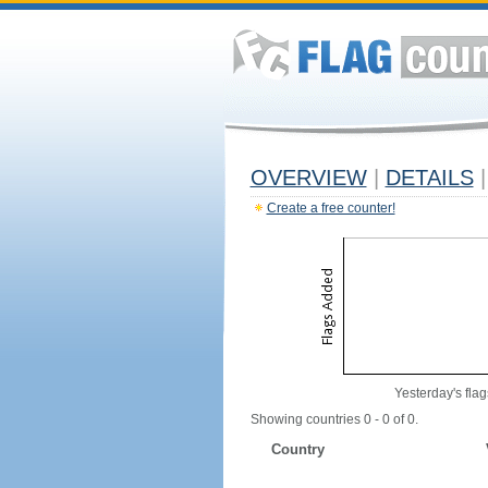
OVERVIEW
|
DETAILS
|
Create a free counter!
Yesterday's flag
Showing countries 0 - 0 of 0.
Country