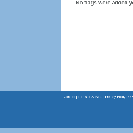
No flags were added y
Contact
|
Terms of Service
|
Privacy Policy
| ©
B