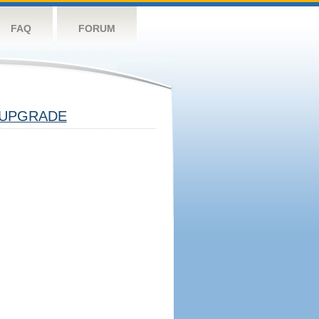
FAQ
FORUM
UPGRADE