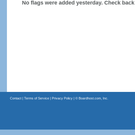
No flags were added yesterday. Check back
Contact
|
Terms of Service
|
Privacy Policy
| ©
Boardhost.com, Inc.