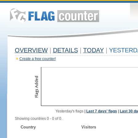
OVERVIEW
|
DETAILS
|
TODAY
|
YESTERD
Create a free counter!
Yesterday's flags
|
Last 7 days' flags
|
Last 30 da
Showing countries 0 - 0 of 0.
Country
Visitors