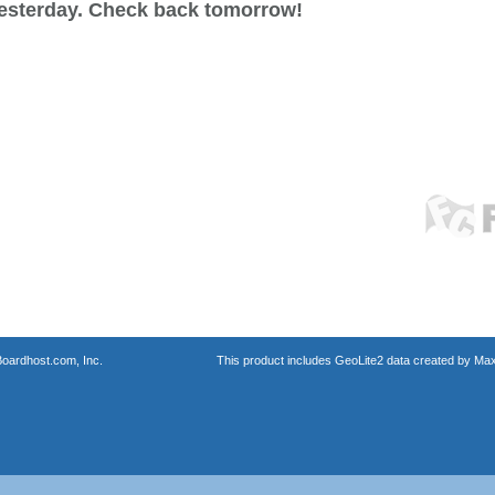
esterday. Check back tomorrow!
oardhost.com, Inc.
This product includes GeoLite2 data created by Max