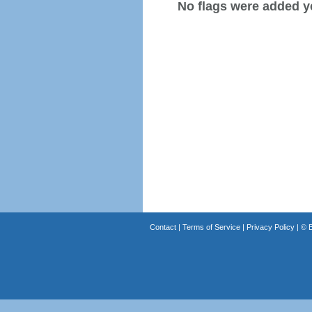
No flags were added y
Contact
|
Terms of Service
|
Privacy Policy
| ©
B