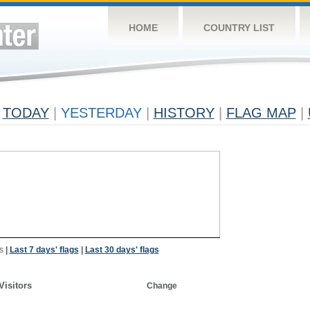
HOME
COUNTRY LIST
TODAY
|
YESTERDAY
|
HISTORY
|
FLAG MAP
|
s
|
Last 7 days' flags
|
Last 30 days' flags
Visitors
Change