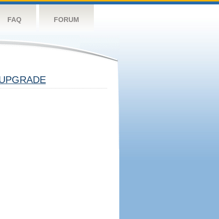
FAQ
FORUM
UPGRADE