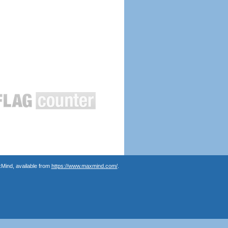
Mind, available from
https://www.maxmind.com/
.