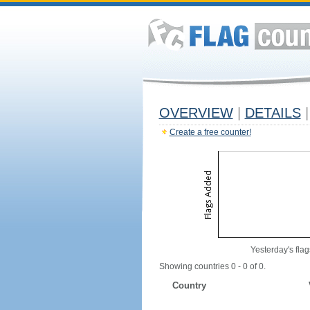
OVERVIEW
|
DETAILS
|
Create a free counter!
Yesterday's flag
Showing countries 0 - 0 of 0.
Country