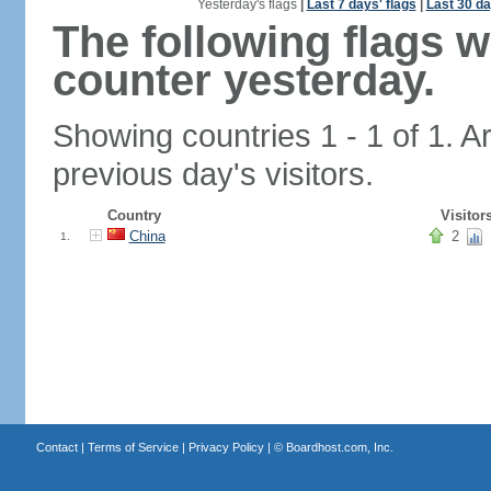
Yesterday's flags
|
Last 7 days' flags
|
Last 30 da
The following flags 
counter yesterday.
Showing countries 1 - 1 of 1. A
previous day's visitors.
Country
Visitor
China
2
1.
Contact
|
Terms of Service
|
Privacy Policy
| ©
Boardhost.com, Inc.