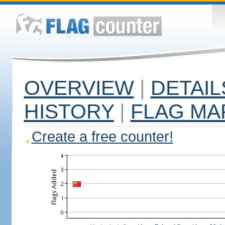
OVERVIEW
|
DETAIL
HISTORY
|
FLAG MA
Create a free counter!