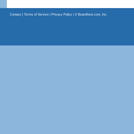
Contact
|
Terms of Service
|
Privacy Policy
| ©
Boardhost.com, Inc.