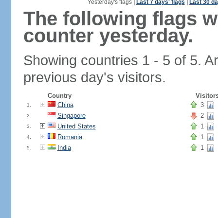
Yesterday's flags
|
Last 7 days' flags
|
Last 30 da
The following flags 
counter yesterday.
Showing countries 1 - 5 of 5. A
previous day's visitors.
Country
Visitor
China
3
1.
Singapore
2
2.
United States
1
3.
Romania
1
4.
India
1
5.