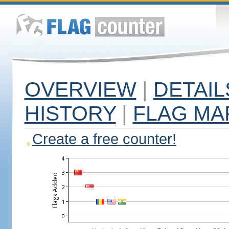
OVERVIEW
|
DETAIL
HISTORY
|
FLAG MA
Create a free counter!