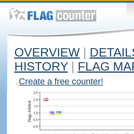
OVERVIEW
|
DETAIL
HISTORY
|
FLAG MA
Create a free counter!