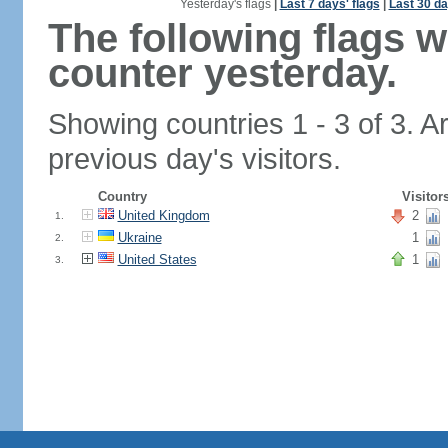
Yesterday's flags
|
Last 7 days' flags
|
Last 30 da
The following flags 
counter yesterday.
Showing countries 1 - 3 of 3. A
previous day's visitors.
Country
Visitor
United Kingdom
2
1.
Ukraine
1
2.
United States
1
3.