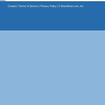
Contact
|
Terms of Service
|
Privacy Policy
| ©
Boardhost.com, Inc.