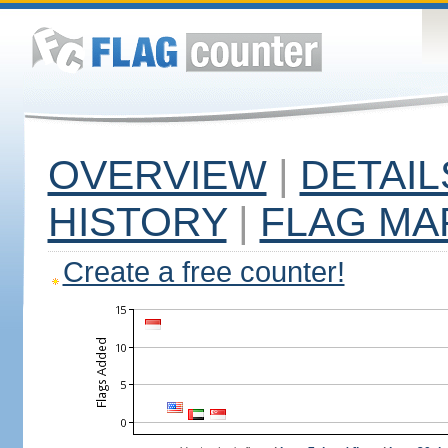
OVERVIEW
|
DETAIL
HISTORY
|
FLAG MA
Create a free counter!