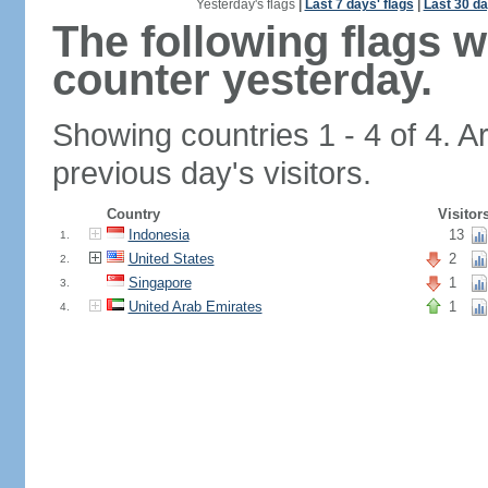
Yesterday's flags
|
Last 7 days' flags
|
Last 30 da
The following flags 
counter yesterday.
Showing countries 1 - 4 of 4. A
previous day's visitors.
Country
Visitor
Indonesia
13
1.
United States
2
2.
Singapore
1
3.
United Arab Emirates
1
4.