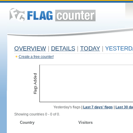
OVERVIEW
|
DETAILS
|
TODAY
|
YESTERD
Create a free counter!
Yesterday's flags
|
Last 7 days' flags
|
Last 30 da
Showing countries 0 - 0 of 0.
Country
Visitors