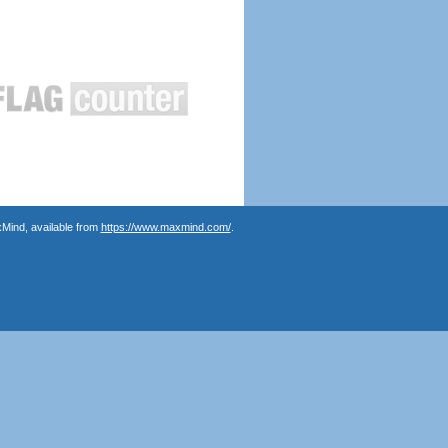
Mind, available from
https://www.maxmind.com/
.