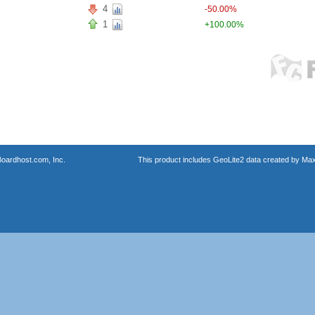
4
-50.00%
1
+100.00%
oardhost.com, Inc.
This product includes GeoLite2 data created by Max