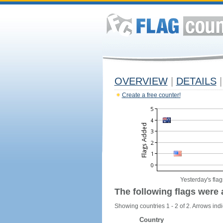
OVERVIEW
|
DETAILS
|
Create a free counter!
Yesterday's flag
The following flags were 
Showing countries 1 - 2 of 2. Arrows indi
Country