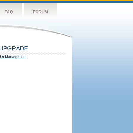
FAQ
FORUM
UPGRADE
ter Management