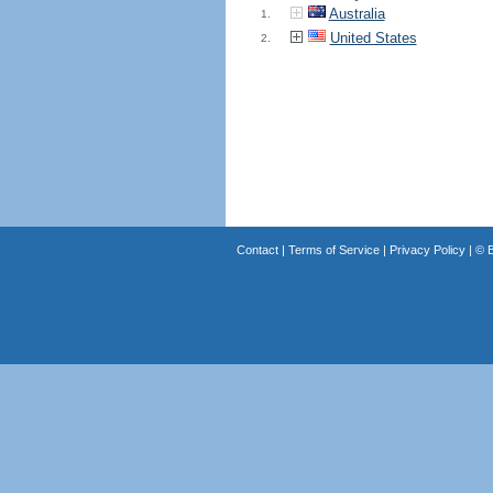
Australia
1.
United States
2.
Contact
|
Terms of Service
|
Privacy Policy
| ©
B