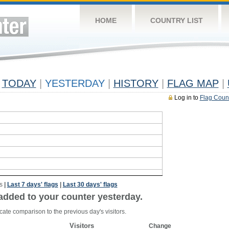
HOME
COUNTRY LIST
TODAY
|
YESTERDAY
|
HISTORY
|
FLAG MAP
|
Log in to
Flag Coun
s
|
Last 7 days' flags
|
Last 30 days' flags
added to your counter yesterday.
cate comparison to the previous day's visitors.
Visitors
Change