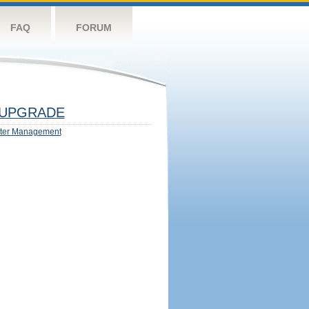
FAQ
FORUM
UPGRADE
ter Management