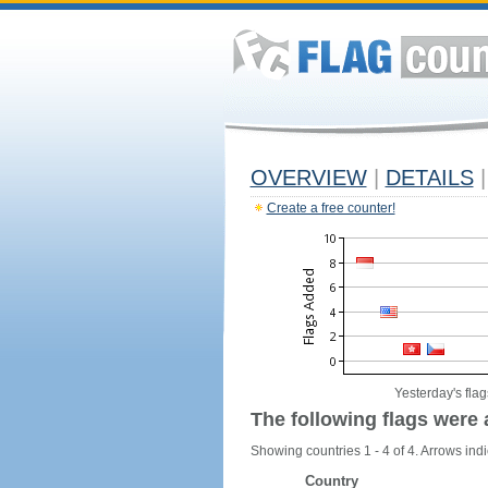
OVERVIEW
|
DETAILS
|
Create a free counter!
Yesterday's flag
The following flags were 
Showing countries 1 - 4 of 4. Arrows indi
Country