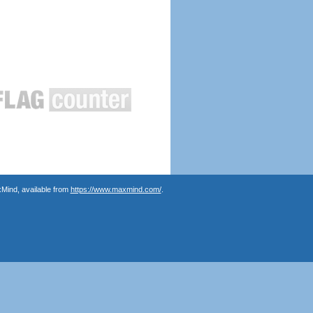
Mind, available from
https://www.maxmind.com/
.