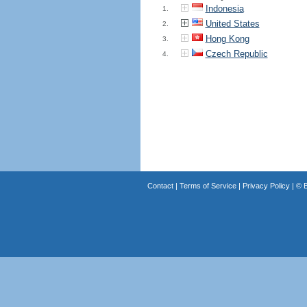
Indonesia
1.
United States
2.
Hong Kong
3.
Czech Republic
4.
Contact
|
Terms of Service
|
Privacy Policy
| ©
B