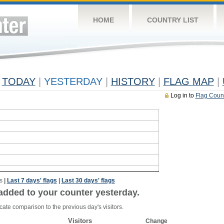
HOME
COUNTRY LIST
TODAY
|
YESTERDAY
|
HISTORY
|
FLAG MAP
|
Log in to
Flag Coun
s
|
Last 7 days' flags
|
Last 30 days' flags
added to your counter yesterday.
cate comparison to the previous day's visitors.
Visitors
Change