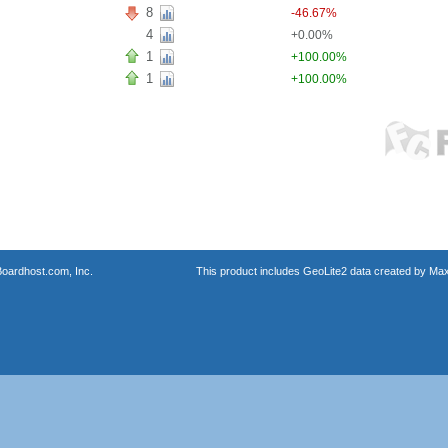
8
-46.67%
4
+0.00%
1
+100.00%
1
+100.00%
oardhost.com, Inc.
This product includes GeoLite2 data created by Max