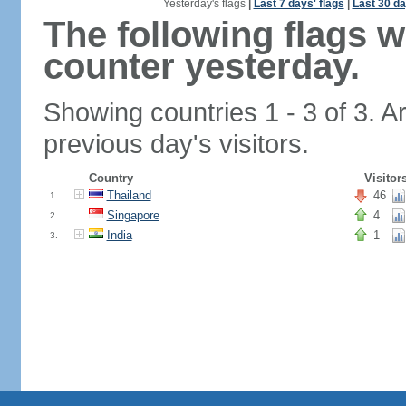
Yesterday's flags
|
Last 7 days' flags
|
Last 30 da
The following flags 
counter yesterday.
Showing countries 1 - 3 of 3. A
previous day's visitors.
Country
Visitor
Thailand
46
1.
Singapore
4
2.
India
1
3.