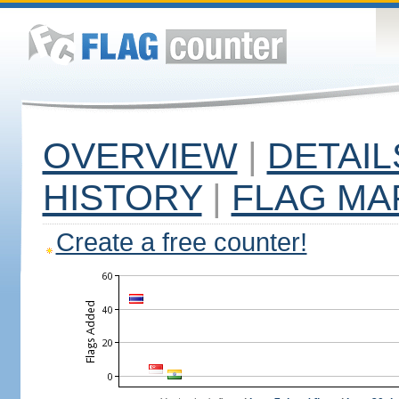
OVERVIEW
|
DETAIL
HISTORY
|
FLAG MA
Create a free counter!