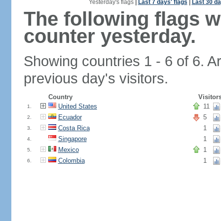
Yesterday's flags
|
Last 7 days' flags
|
Last 30 da
The following flags 
counter yesterday.
Showing countries 1 - 6 of 6. A
previous day's visitors.
Country
Visitor
United States
11
1.
Ecuador
5
2.
Costa Rica
1
3.
Singapore
1
4.
Mexico
1
5.
Colombia
1
6.