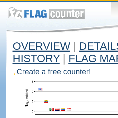
OVERVIEW
|
DETAIL
HISTORY
|
FLAG MA
Create a free counter!