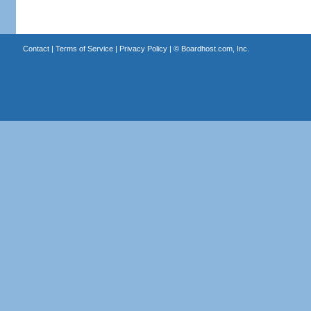
Contact
|
Terms of Service
|
Privacy Policy
| ©
Boardhost.com, Inc.