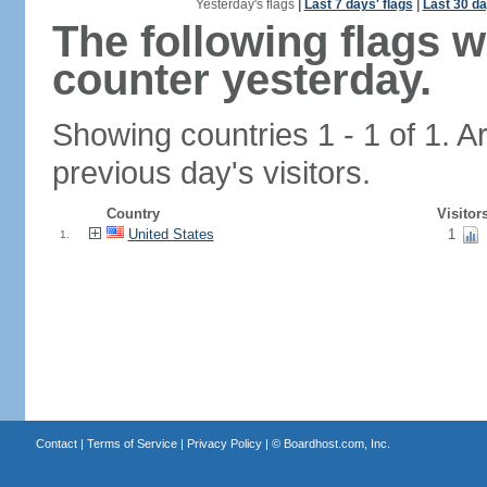
Yesterday's flags
|
Last 7 days' flags
|
Last 30 da
The following flags 
counter yesterday.
Showing countries 1 - 1 of 1. A
previous day's visitors.
Country
Visitor
United States
1
1.
Contact
|
Terms of Service
|
Privacy Policy
| ©
Boardhost.com, Inc.