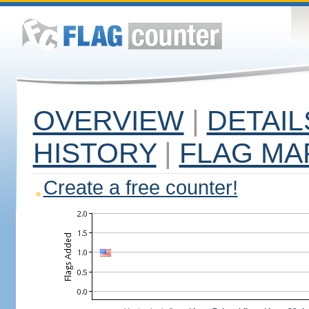
OVERVIEW
|
DETAIL
HISTORY
|
FLAG MA
Create a free counter!