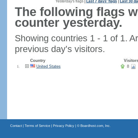
Yesterday's flags
|
Last 7 days' flags
|
Last 30 da
The following flags 
counter yesterday.
Showing countries 1 - 1 of 1. A
previous day's visitors.
Country
Visitor
United States
8
1.
Contact
|
Terms of Service
|
Privacy Policy
| ©
Boardhost.com, Inc.