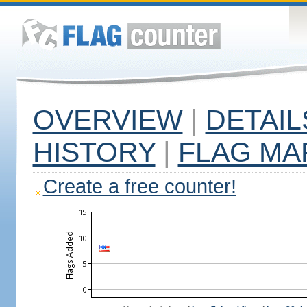
OVERVIEW
|
DETAIL
HISTORY
|
FLAG MA
Create a free counter!