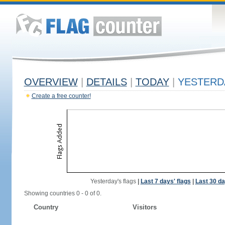
OVERVIEW
|
DETAILS
|
TODAY
|
YESTERD
Create a free counter!
Yesterday's flags
|
Last 7 days' flags
|
Last 30 da
Showing countries 0 - 0 of 0.
Country
Visitors