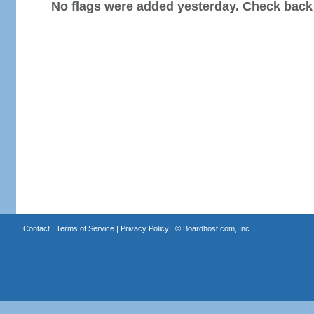
No flags were added yesterday. Check back
Contact
|
Terms of Service
|
Privacy Policy
| ©
Boardhost.com, Inc.