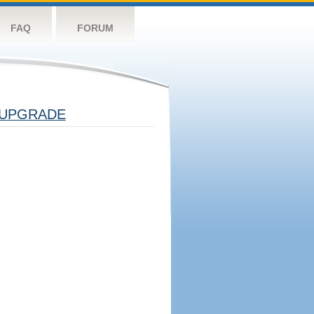
FAQ
FORUM
UPGRADE