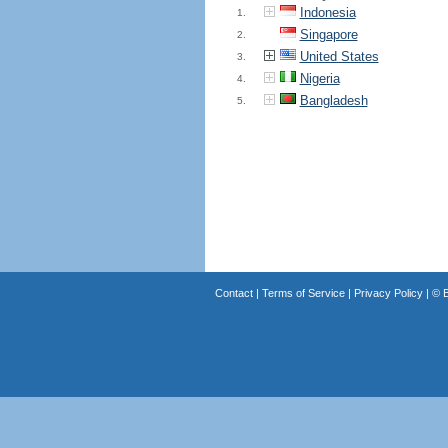
Indonesia
1.
Singapore
2.
United States
3.
Nigeria
4.
Bangladesh
5.
Contact
|
Terms of Service
|
Privacy Policy
| ©
B