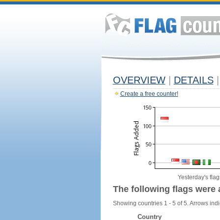
OVERVIEW
|
DETAILS
|
Create a free counter!
Yesterday's flag
The following flags were 
Showing countries 1 - 5 of 5. Arrows indi
Country