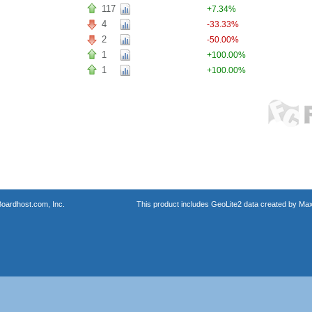
117
+7.34%
4
-33.33%
2
-50.00%
1
+100.00%
1
+100.00%
oardhost.com, Inc.
This product includes GeoLite2 data created by Max