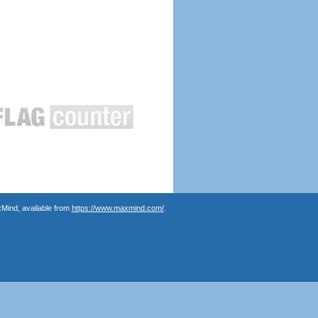
Mind, available from
https://www.maxmind.com/
.