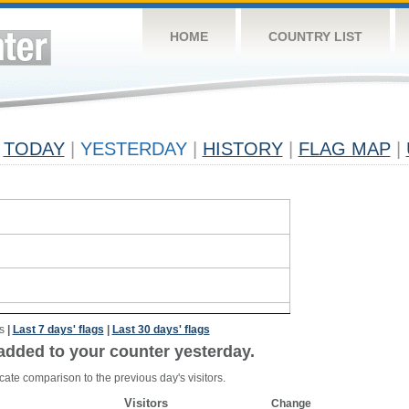
HOME
COUNTRY LIST
TODAY
|
YESTERDAY
|
HISTORY
|
FLAG MAP
|
s
|
Last 7 days' flags
|
Last 30 days' flags
added to your counter yesterday.
cate comparison to the previous day's visitors.
Visitors
Change