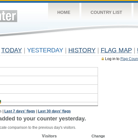
HOME
COUNTRY LIST
TODAY
|
YESTERDAY
|
HISTORY
|
FLAG MAP
|
Log in to
Flag Coun
s
|
Last 7 days' flags
|
Last 30 days' flags
added to your counter yesterday.
cate comparison to the previous day's visitors.
Visitors
Change