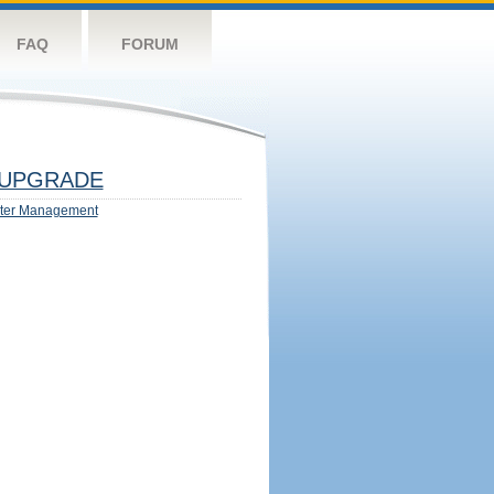
FAQ
FORUM
UPGRADE
ter Management