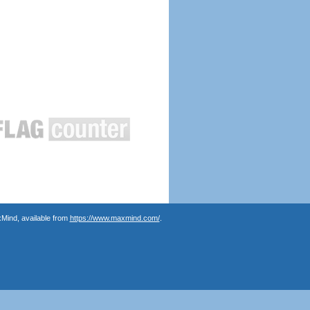
Mind, available from
https://www.maxmind.com/
.