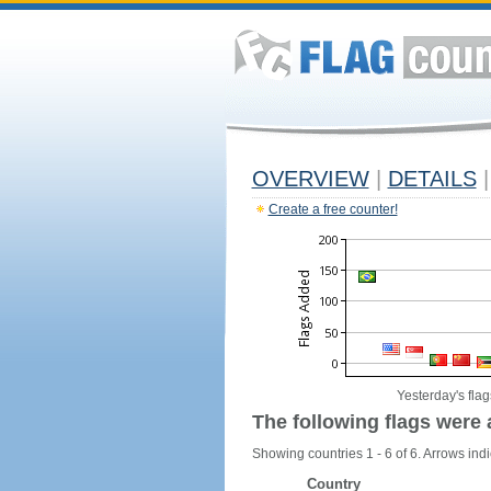
OVERVIEW
|
DETAILS
|
Create a free counter!
Yesterday's flag
The following flags were 
Showing countries 1 - 6 of 6. Arrows indi
Country