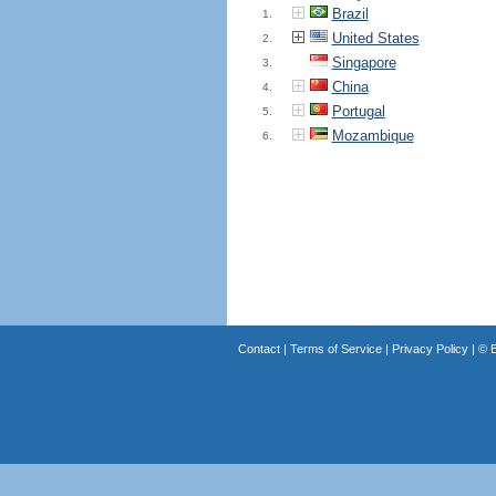
Brazil
1.
United States
2.
Singapore
3.
China
4.
Portugal
5.
Mozambique
6.
Contact
|
Terms of Service
|
Privacy Policy
| ©
B