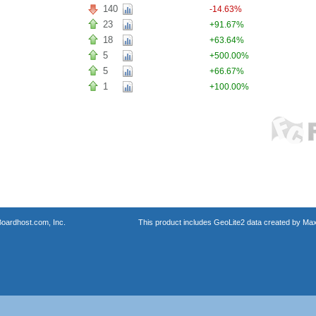
140
-14.63%
23
+91.67%
18
+63.64%
5
+500.00%
5
+66.67%
1
+100.00%
oardhost.com, Inc.
This product includes GeoLite2 data created by Max