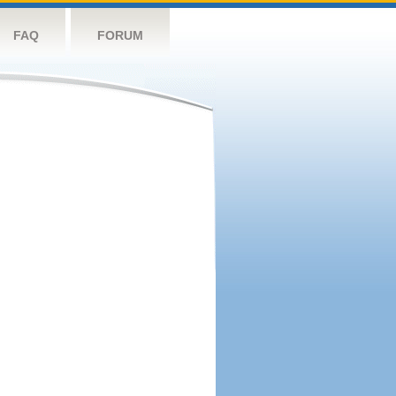
FAQ
FORUM