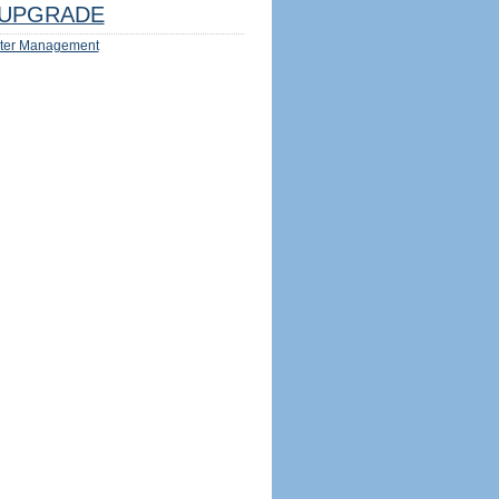
UPGRADE
ter Management