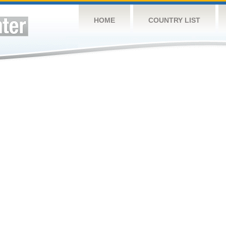
HOME
COUNTRY LIST