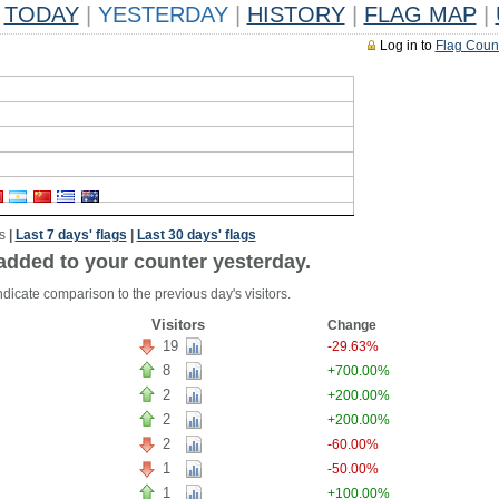
TODAY
|
YESTERDAY
|
HISTORY
|
FLAG MAP
|
Log in to
Flag Coun
s
|
Last 7 days' flags
|
Last 30 days' flags
added to your counter yesterday.
dicate comparison to the previous day's visitors.
Visitors
Change
19
-29.63%
8
+700.00%
2
+200.00%
2
+200.00%
2
-60.00%
1
-50.00%
1
+100.00%