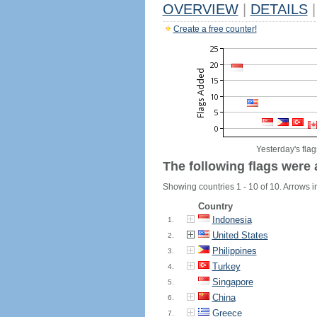
OVERVIEW
|
DETAILS
|
Create a free counter!
Yesterday's flag
The following flags were 
Showing countries 1 - 10 of 10. Arrows in
Country
Indonesia
1.
United States
2.
Philippines
3.
Turkey
4.
Singapore
5.
China
6.
Greece
7.