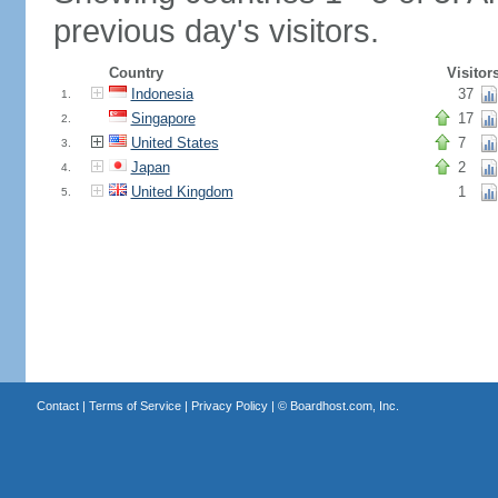
previous day's visitors.
Country
Visitor
Indonesia
37
1.
Singapore
17
2.
United States
7
3.
Japan
2
4.
United Kingdom
1
5.
Contact
|
Terms of Service
|
Privacy Policy
| ©
Boardhost.com, Inc.