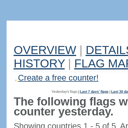
OVERVIEW
|
DETAIL
HISTORY
|
FLAG MA
Create a free counter!
Yesterday's flags
|
Last 7 days' flags
|
Last 30 da
The following flags 
counter yesterday.
Showing countries 1 - 5 of 5. A