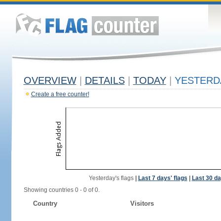
OVERVIEW
|
DETAILS
|
TODAY
|
YESTERD
Create a free counter!
Yesterday's flags
|
Last 7 days' flags
|
Last 30 da
Showing countries 0 - 0 of 0.
Country
Visitors