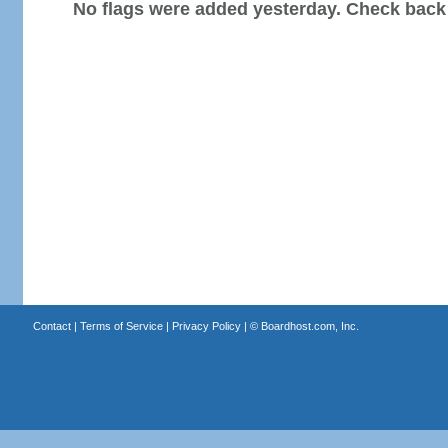
No flags were added yesterday. Check back
Contact
|
Terms of Service
|
Privacy Policy
| ©
Boardhost.com, Inc.