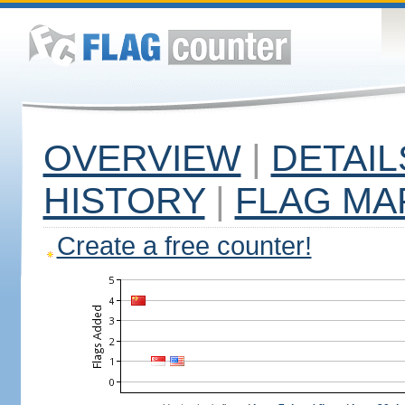
OVERVIEW
|
DETAIL
HISTORY
|
FLAG MA
Create a free counter!