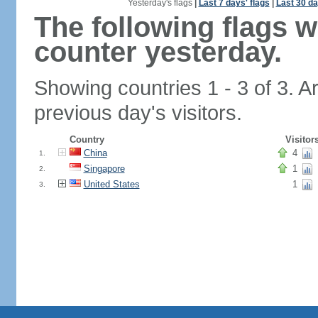
Yesterday's flags
|
Last 7 days' flags
|
Last 30 da
The following flags 
counter yesterday.
Showing countries 1 - 3 of 3. A
previous day's visitors.
Country
Visitor
China
4
1.
Singapore
1
2.
United States
1
3.