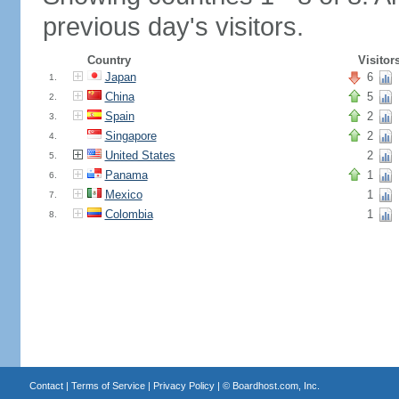
previous day's visitors.
Country
Visitor
Japan
6
1.
China
5
2.
Spain
2
3.
Singapore
2
4.
United States
2
5.
Panama
1
6.
Mexico
1
7.
Colombia
1
8.
Contact
|
Terms of Service
|
Privacy Policy
| ©
Boardhost.com, Inc.