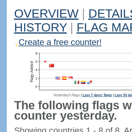
OVERVIEW
|
DETAIL
HISTORY
|
FLAG MA
Create a free counter!
Yesterday's flags
|
Last 7 days' flags
|
Last 30 da
The following flags 
counter yesterday.
Showing countries 1 - 8 of 8. A