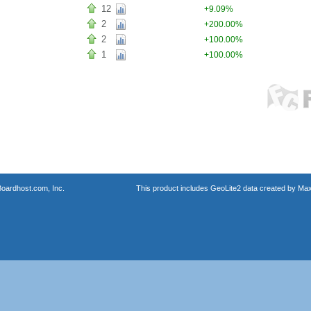
12
+9.09%
2
+200.00%
2
+100.00%
1
+100.00%
oardhost.com, Inc.
This product includes GeoLite2 data created by Max