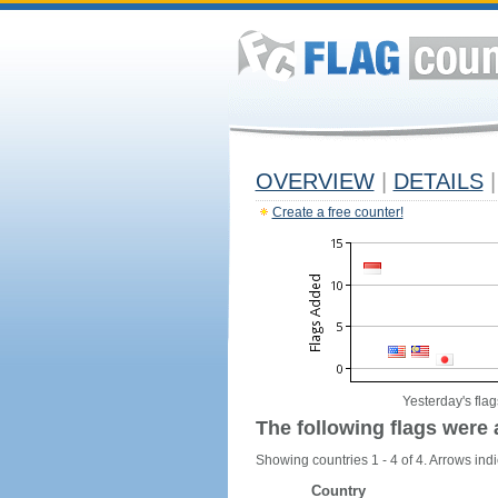
OVERVIEW
|
DETAILS
|
Create a free counter!
Yesterday's flag
The following flags were 
Showing countries 1 - 4 of 4. Arrows indi
Country