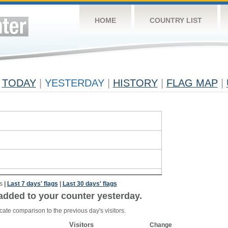
HOME
COUNTRY LIST
TODAY
|
YESTERDAY
|
HISTORY
|
FLAG MAP
|
s
|
Last 7 days' flags
|
Last 30 days' flags
added to your counter yesterday.
cate comparison to the previous day's visitors.
Visitors
Change