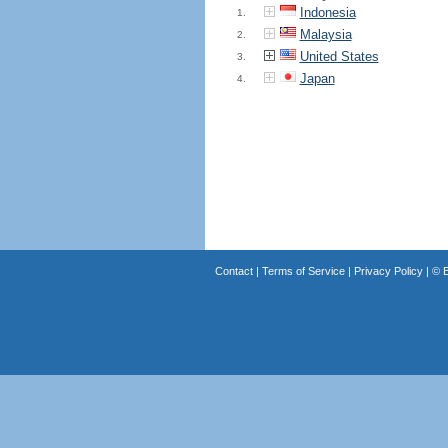
Indonesia
1.
Malaysia
2.
United States
3.
Japan
4.
Contact
|
Terms of Service
|
Privacy Policy
| ©
B