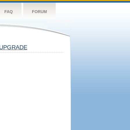
FAQ
FORUM
UPGRADE