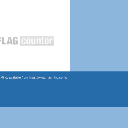
Mind, available from
https://www.maxmind.com/
.