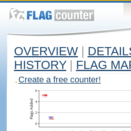
OVERVIEW
|
DETAIL
HISTORY
|
FLAG MA
Create a free counter!