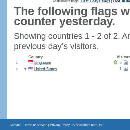
Yesterday's flags
|
Last 7 days' flags
|
Last 30 da
The following flags 
counter yesterday.
Showing countries 1 - 2 of 2. A
previous day's visitors.
Country
Visitor
Singapore
5
1.
United States
1
2.
Contact
|
Terms of Service
|
Privacy Policy
| ©
Boardhost.com, Inc.