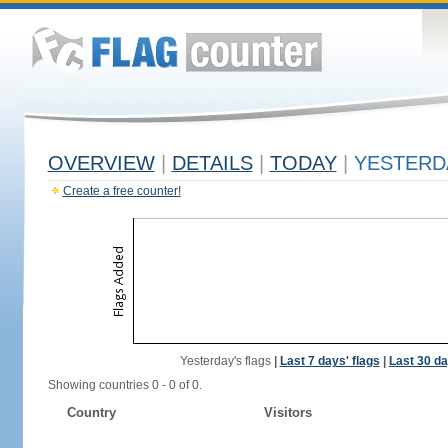
OVERVIEW
|
DETAILS
|
TODAY
|
YESTERD
Create a free counter!
Yesterday's flags
|
Last 7 days' flags
|
Last 30 da
Showing countries 0 - 0 of 0.
Country
Visitors