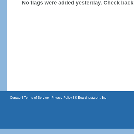
No flags were added yesterday. Check back
Contact
|
Terms of Service
|
Privacy Policy
| ©
Boardhost.com, Inc.