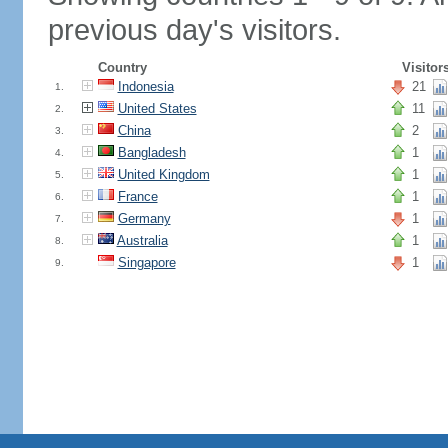
previous day's visitors.
Country
Visitor
Indonesia
21
1.
United States
11
2.
China
2
3.
Bangladesh
1
4.
United Kingdom
1
5.
France
1
6.
Germany
1
7.
Australia
1
8.
Singapore
1
9.