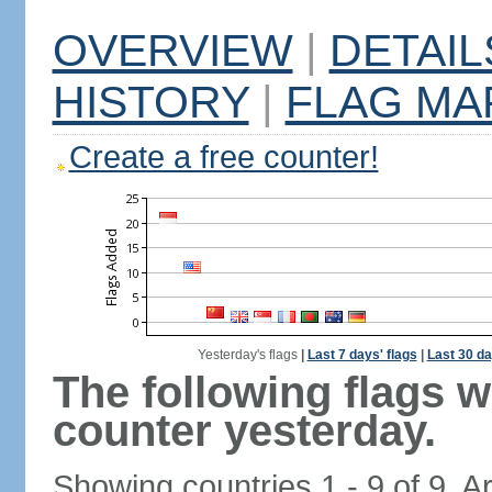
OVERVIEW
|
DETAIL
HISTORY
|
FLAG MA
Create a free counter!
Yesterday's flags
|
Last 7 days' flags
|
Last 30 da
The following flags 
counter yesterday.
Showing countries 1 - 9 of 9. A