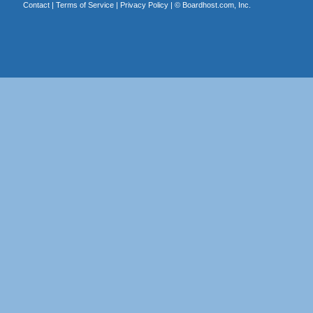
Contact
|
Terms of Service
|
Privacy Policy
| ©
Boardhost.com, Inc.