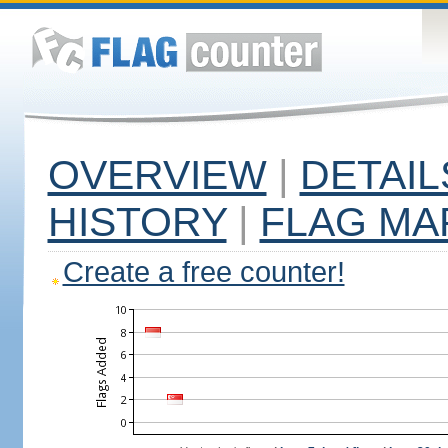
OVERVIEW
|
DETAIL
HISTORY
|
FLAG MA
Create a free counter!