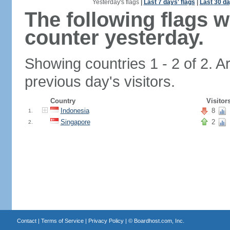
Yesterday's flags
|
Last 7 days' flags
|
Last 30 da
The following flags 
counter yesterday.
Showing countries 1 - 2 of 2. A
previous day's visitors.
Country
Visitor
Indonesia
8
1.
Singapore
2
2.
Contact
|
Terms of Service
|
Privacy Policy
| ©
Boardhost.com, Inc.