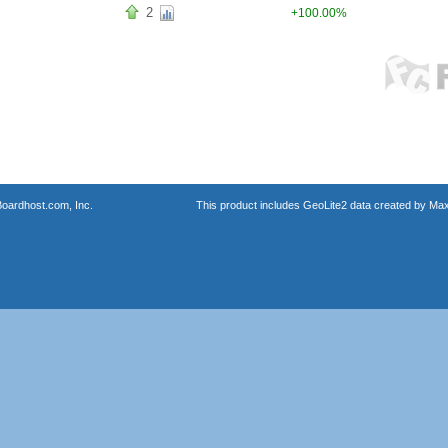
2
+100.00%
oardhost.com, Inc.
This product includes GeoLite2 data created by Max