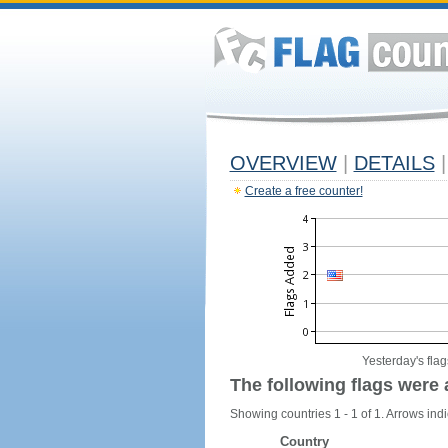
OVERVIEW
|
DETAILS
|
Create a free counter!
Yesterday's flag
The following flags were 
Showing countries 1 - 1 of 1. Arrows indi
Country