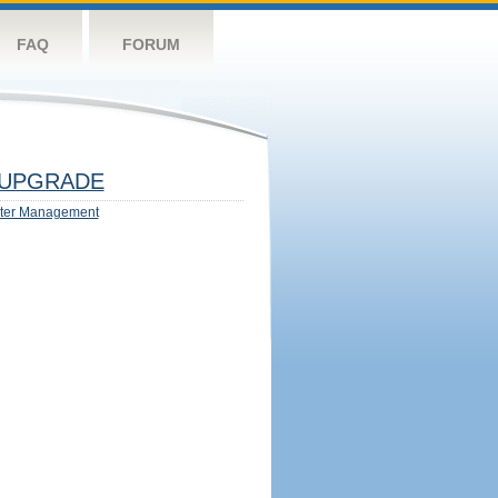
FAQ
FORUM
UPGRADE
ter Management