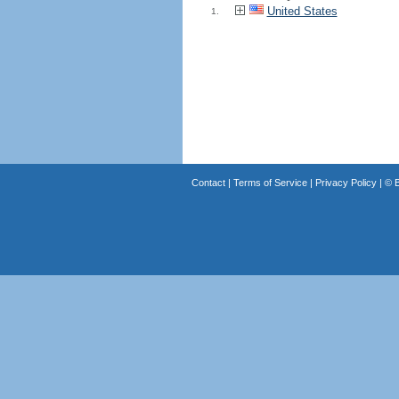
United States
1.
Contact
|
Terms of Service
|
Privacy Policy
| ©
B