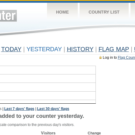
HOME
COUNTRY LIST
TODAY
|
YESTERDAY
|
HISTORY
|
FLAG MAP
|
Log in to
Flag Coun
s
|
Last 7 days' flags
|
Last 30 days' flags
added to your counter yesterday.
cate comparison to the previous day's visitors.
Visitors
Change