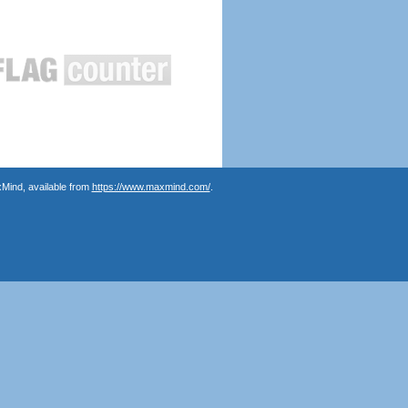
Mind, available from
https://www.maxmind.com/
.