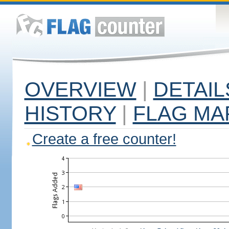
OVERVIEW
|
DETAIL
HISTORY
|
FLAG MA
Create a free counter!