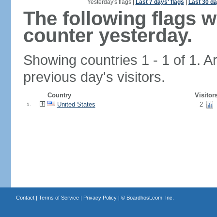
Yesterday's flags
|
Last 7 days' flags
|
Last 30 da
The following flags 
counter yesterday.
Showing countries 1 - 1 of 1. A
previous day's visitors.
Country
Visitor
United States
2
1.
Contact
|
Terms of Service
|
Privacy Policy
| ©
Boardhost.com, Inc.