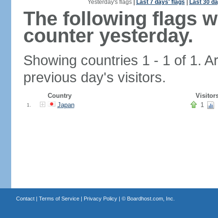
Yesterday's flags
|
Last 7 days' flags
|
Last 30 da
The following flags 
counter yesterday.
Showing countries 1 - 1 of 1. A
previous day's visitors.
Country
Visitor
Japan
1
1.
Contact
|
Terms of Service
|
Privacy Policy
| ©
Boardhost.com, Inc.