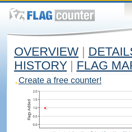
OVERVIEW
|
DETAIL
HISTORY
|
FLAG MA
Create a free counter!