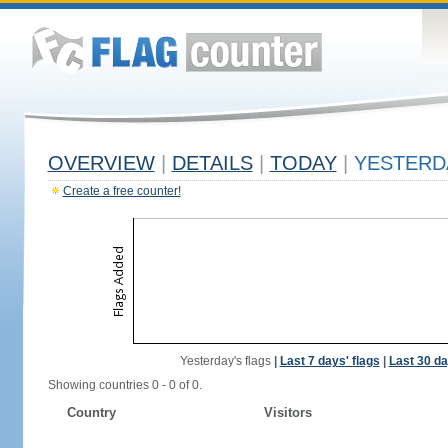
OVERVIEW
|
DETAILS
|
TODAY
|
YESTERD
Create a free counter!
Yesterday's flags
|
Last 7 days' flags
|
Last 30 da
Showing countries 0 - 0 of 0.
Country
Visitors