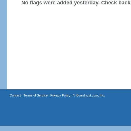
No flags were added yesterday. Check back
Contact
|
Terms of Service
|
Privacy Policy
| ©
Boardhost.com, Inc.