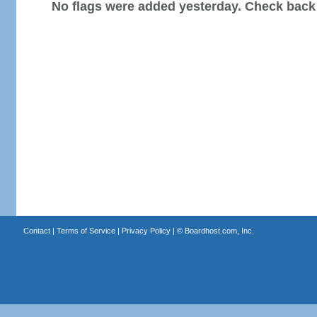
No flags were added yesterday. Check back
Contact
|
Terms of Service
|
Privacy Policy
| ©
Boardhost.com, Inc.