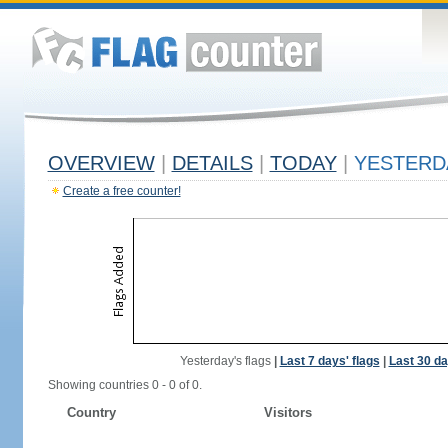
OVERVIEW
|
DETAILS
|
TODAY
|
YESTERD
Create a free counter!
Yesterday's flags
|
Last 7 days' flags
|
Last 30 da
Showing countries 0 - 0 of 0.
Country
Visitors