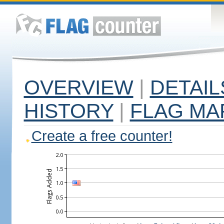
OVERVIEW
|
DETAIL
HISTORY
|
FLAG MA
Create a free counter!