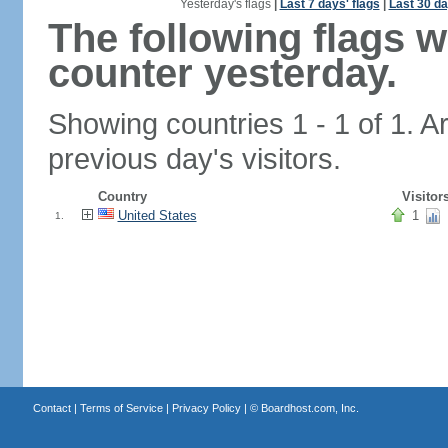
Yesterday's flags
|
Last 7 days' flags
|
Last 30 da
The following flags 
counter yesterday.
Showing countries 1 - 1 of 1. A
previous day's visitors.
Country
Visitor
United States
1
1.
Contact
|
Terms of Service
|
Privacy Policy
| ©
Boardhost.com, Inc.