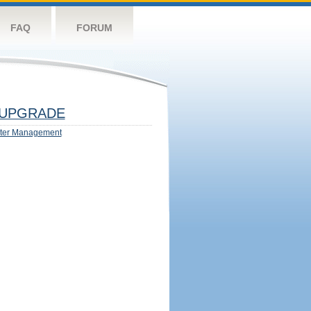
FAQ
FORUM
UPGRADE
ter Management