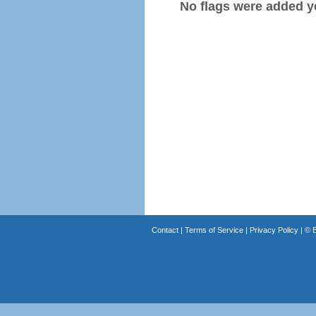
No flags were added y
Contact
|
Terms of Service
|
Privacy Policy
| ©
B