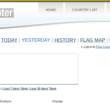
HOME
COUNTRY LIST
TODAY
|
YESTERDAY
|
HISTORY
|
FLAG MAP
|
Log in to
Flag Coun
s
|
Last 7 days' flags
|
Last 30 days' flags
Visitors
Change