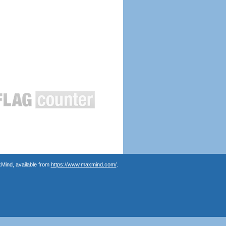
Mind, available from
https://www.maxmind.com/
.