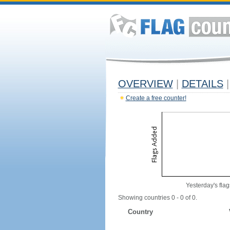
OVERVIEW
|
DETAILS
|
Create a free counter!
Yesterday's flag
Showing countries 0 - 0 of 0.
Country