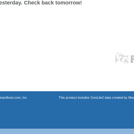
esterday. Check back tomorrow!
oardhost.com, Inc.
This product includes GeoLite2 data created by Max