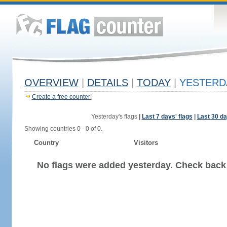
OVERVIEW
|
DETAILS
|
TODAY
|
YESTERD
Create a free counter!
Yesterday's flags
|
Last 7 days' flags
|
Last 30 da
Showing countries 0 - 0 of 0.
Country
Visitors
No flags were added yesterday. Check back