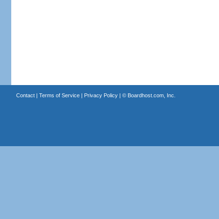
Contact
|
Terms of Service
|
Privacy Policy
| ©
Boardhost.com, Inc.