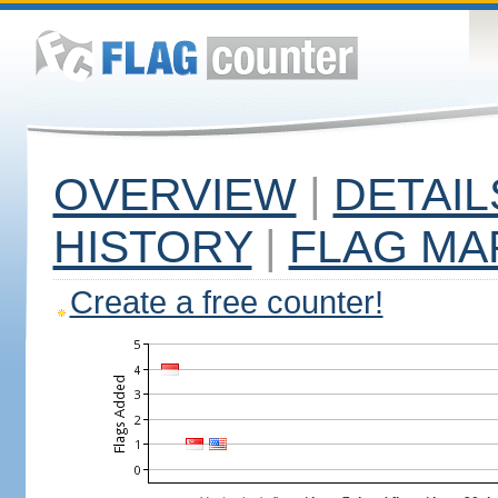
OVERVIEW
|
DETAIL
HISTORY
|
FLAG MA
Create a free counter!