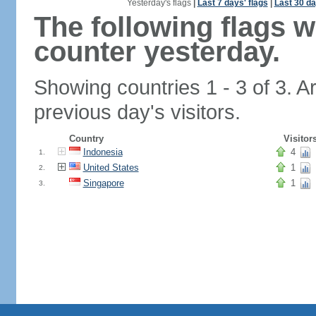
Yesterday's flags
|
Last 7 days' flags
|
Last 30 da
The following flags 
counter yesterday.
Showing countries 1 - 3 of 3. A
previous day's visitors.
Country
Visitor
Indonesia
4
1.
United States
1
2.
Singapore
1
3.