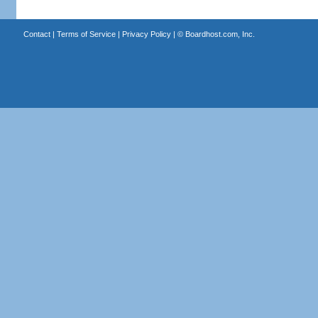
Contact
|
Terms of Service
|
Privacy Policy
| ©
Boardhost.com, Inc.