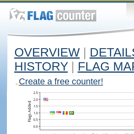
OVERVIEW
|
DETAIL
HISTORY
|
FLAG MA
Create a free counter!