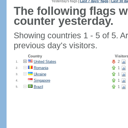
Yesterday's flags
|
Last 7 days' flags
|
Last 30 da
The following flags 
counter yesterday.
Showing countries 1 - 5 of 5. A
previous day's visitors.
Country
Visitor
United States
2
1.
Romania
1
2.
Ukraine
1
3.
Singapore
1
4.
Brazil
1
5.