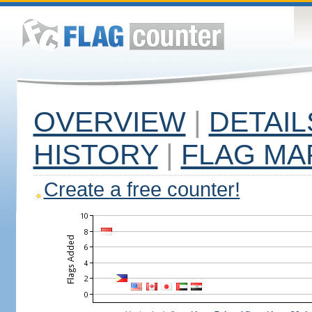
OVERVIEW
|
DETAIL
HISTORY
|
FLAG MA
Create a free counter!