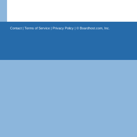
Contact
|
Terms of Service
|
Privacy Policy
| ©
Boardhost.com, Inc.