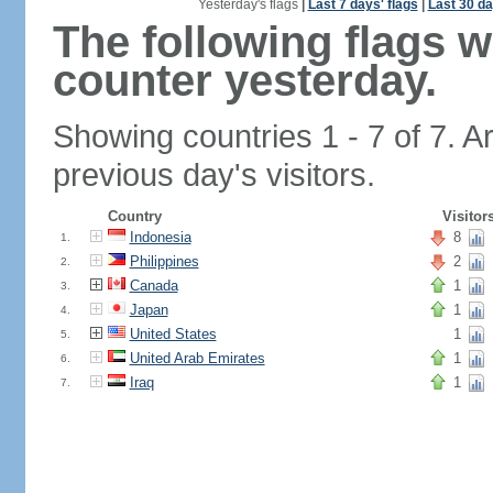
Yesterday's flags
|
Last 7 days' flags
|
Last 30 da
The following flags 
counter yesterday.
Showing countries 1 - 7 of 7. A
previous day's visitors.
Country
Visitor
Indonesia
8
1.
Philippines
2
2.
Canada
1
3.
Japan
1
4.
United States
1
5.
United Arab Emirates
1
6.
Iraq
1
7.