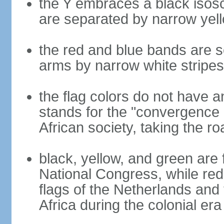
the Y embraces a black isosc
are separated by narrow yel
the red and blue bands are s
arms by narrow white stripes
the flag colors do not have a
stands for the "convergence 
African society, taking the ro
black, yellow, and green are 
National Congress, while red,
flags of the Netherlands and
Africa during the colonial era