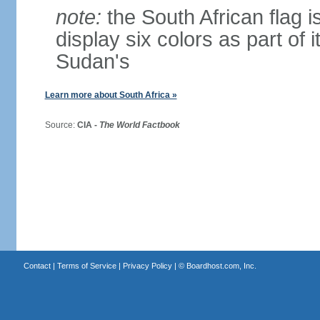
note:
the South African flag is
display six colors as part of 
Sudan's
Learn more about South Africa »
Source:
CIA -
The World Factbook
Contact
|
Terms of Service
|
Privacy Policy
| ©
Boardhost.com, Inc.