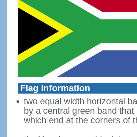
Flag Information
two equal width horizontal b
by a central green band that s
which end at the corners of t