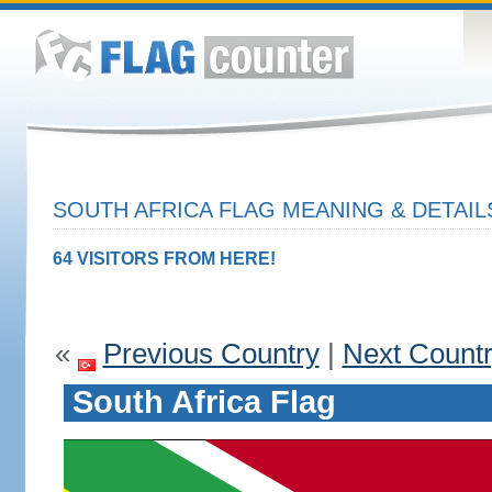
SOUTH AFRICA FLAG MEANING & DETAIL
64 VISITORS FROM HERE!
«
Previous Country
|
Next Count
South Africa Flag