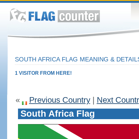
SOUTH AFRICA FLAG MEANING & DETAIL
1 VISITOR FROM HERE!
«
Previous Country
|
Next Count
South Africa Flag