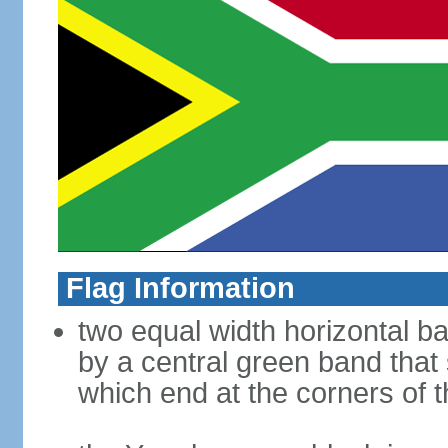
Flag Information
two equal width horizontal b
by a central green band that s
which end at the corners of t