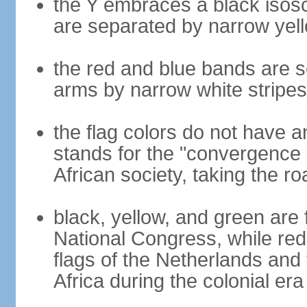
the Y embraces a black isosc
are separated by narrow yel
the red and blue bands are s
arms by narrow white stripes
the flag colors do not have a
stands for the "convergence 
African society, taking the ro
black, yellow, and green are 
National Congress, while red,
flags of the Netherlands and
Africa during the colonial era