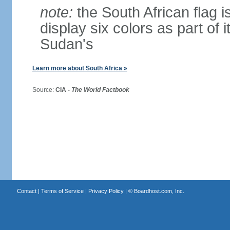
note:
the South African flag is
display six colors as part of 
Sudan's
Learn more about South Africa »
Source:
CIA -
The World Factbook
Contact
|
Terms of Service
|
Privacy Policy
| ©
Boardhost.com, Inc.