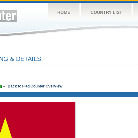
HOME
COUNTRY LIST
NG & DETAILS
»
Back to Flag Counter Overview