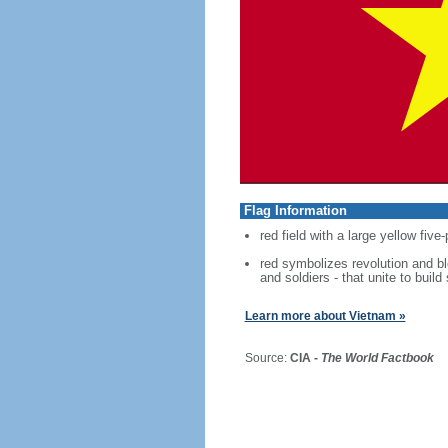
Flag Information
red field with a large yellow five
red symbolizes revolution and blo
and soldiers - that unite to build
Learn more about Vietnam »
Source:
CIA -
The World Factbook