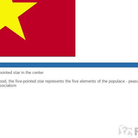
-pointed star in the center
od, the five-pointed star represents the five elements of the populace - peasan
 socialism