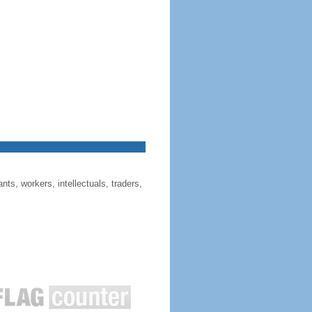
ts, workers, intellectuals, traders,