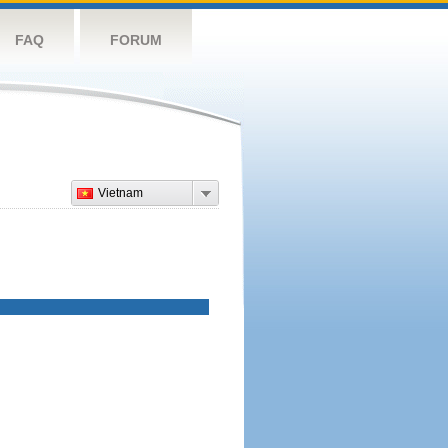
FAQ
FORUM
Vietnam