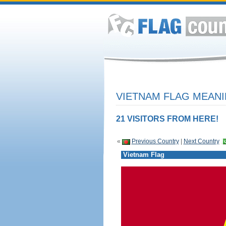
VIETNAM FLAG MEANI
21 VISITORS FROM HERE!
«
Previous Country
|
Next Country
Vietnam Flag