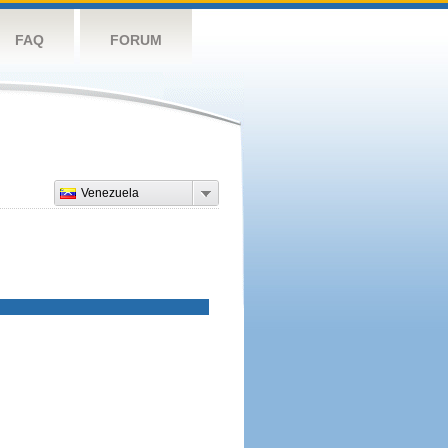
FAQ
FORUM
Venezuela