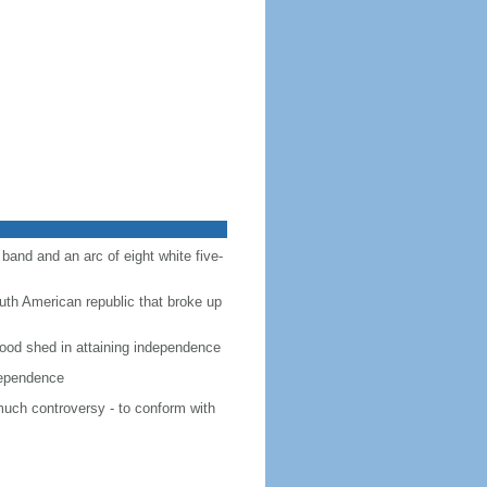
 band and an arc of eight white five-
outh American republic that broke up
 blood shed in attaining independence
ndependence
much controversy - to conform with