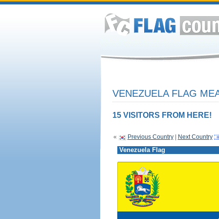
VENEZUELA FLAG MEA
15 VISITORS FROM HERE!
«
Previous Country
|
Next Country
Venezuela Flag