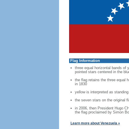
Flag Information
three equal horizontal bands of y
pointed stars centered in the bl
the flag retains the three equal
in 1830
yellow is interpreted as standing
the seven stars on the original 
in 2006, then President Hugo CH
the flag proclaimed by Simon Bol
Learn more about Venezuela »