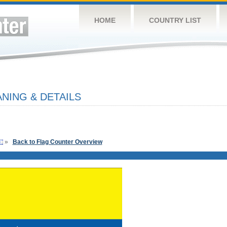
HOME
COUNTRY LIST
NING & DETAILS
»
Back to Flag Counter Overview