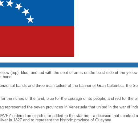
ellow (top), blue, and red with the coat of arms on the hoist side of the yellow
ue band
 horizontal bands and three main colors of the banner of Gran Colombia, the S
 for the riches of the land, blue for the courage of its people, and red for the
flag represented the seven provinces in Venezuela that united in the war of i
AVEZ ordered an eighth star added to the star arc - a decision that sparked 
ivar in 1827 and to represent the historic province of Guayana