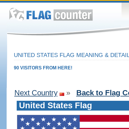
UNITED STATES FLAG MEANING & DETAI
90 VISITORS FROM HERE!
Next Country
»
Back to Flag C
United States Flag