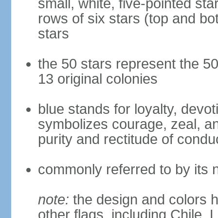
small, white, five-pointed sta
rows of six stars (top and bot
stars
the 50 stars represent the 50
13 original colonies
blue stands for loyalty, devoti
symbolizes courage, zeal, an
purity and rectitude of condu
commonly referred to by its 
note:
the design and colors h
other flags, including Chile,