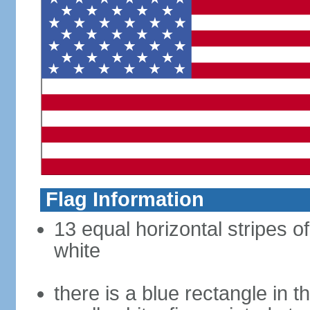
Flag Information
13 equal horizontal stripes o
white
there is a blue rectangle in 