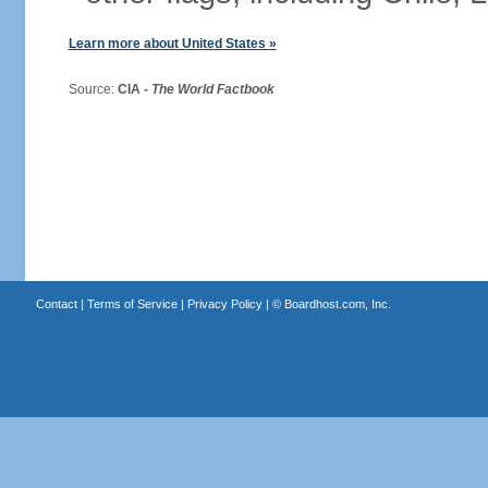
Learn more about United States »
Source:
CIA -
The World Factbook
Contact
|
Terms of Service
|
Privacy Policy
| ©
Boardhost.com, Inc.