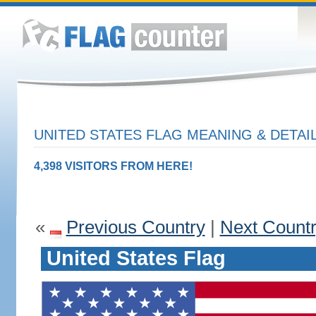
UNITED STATES FLAG MEANING & DETAI
4,398 VISITORS FROM HERE!
«
Previous Country
|
Next Count
United States Flag