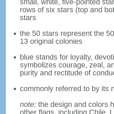
small, white, five-pointed sta
rows of six stars (top and bot
stars
the 50 stars represent the 50
13 original colonies
blue stands for loyalty, devoti
symbolizes courage, zeal, an
purity and rectitude of condu
commonly referred to by its 
note:
the design and colors h
other flags, including Chile,