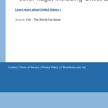
Learn more about United States »
Source:
CIA -
The World Factbook
Contact
|
Terms of Service
|
Privacy Policy
| ©
Boardhost.com, Inc.