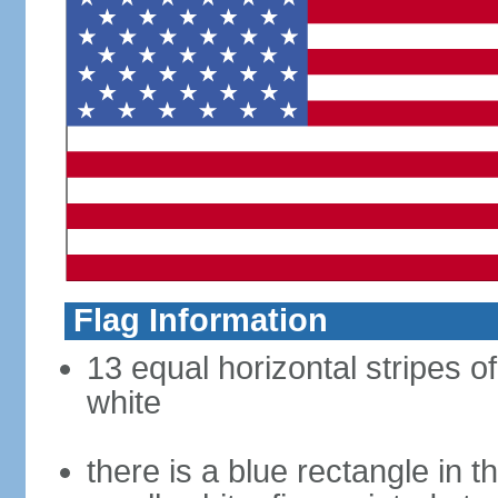
Flag Information
13 equal horizontal stripes o
white
there is a blue rectangle in 