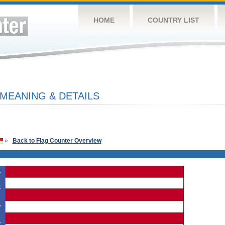
HOME
COUNTRY LIST
 MEANING & DETAILS
»
Back to Flag Counter Overview