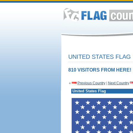
UNITED STATES FLAG
810 VISITORS FROM HERE!
«
Previous Country
|
Next Country
United States Flag