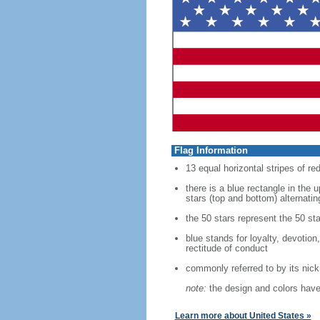
Flag Information
13 equal horizontal stripes of re
there is a blue rectangle in the 
stars (top and bottom) alternatin
the 50 stars represent the 50 sta
blue stands for loyalty, devotion
rectitude of conduct
commonly referred to by its nic
note:
the design and colors have 
Learn more about United States »