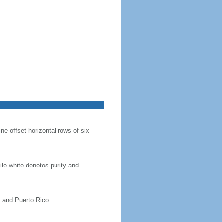
ine offset horizontal rows of six
hile white denotes purity and
, and Puerto Rico