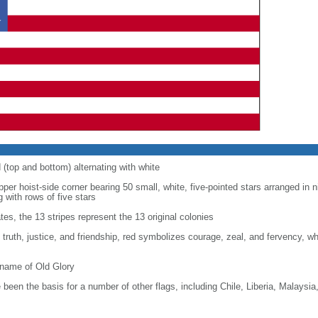
d (top and bottom) alternating with white
upper hoist-side corner bearing 50 small, white, five-pointed stars arranged in n
g with rows of five stars
tes, the 13 stripes represent the 13 original colonies
, truth, justice, and friendship, red symbolizes courage, zeal, and fervency, w
kname of Old Glory
been the basis for a number of other flags, including Chile, Liberia, Malaysia