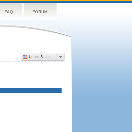
FAQ
FORUM
United States