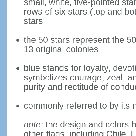
small, white, five-pointed sta
rows of six stars (top and bot
stars
the 50 stars represent the 50
13 original colonies
blue stands for loyalty, devoti
symbolizes courage, zeal, an
purity and rectitude of condu
commonly referred to by its 
note:
the design and colors h
other flags, including Chile,