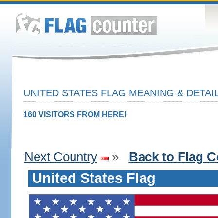
UNITED STATES FLAG MEANING & DETAI
160 VISITORS FROM HERE!
Next Country
»
Back to Flag C
United States Flag