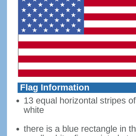
Flag Information
13 equal horizontal stripes o
white
there is a blue rectangle in 