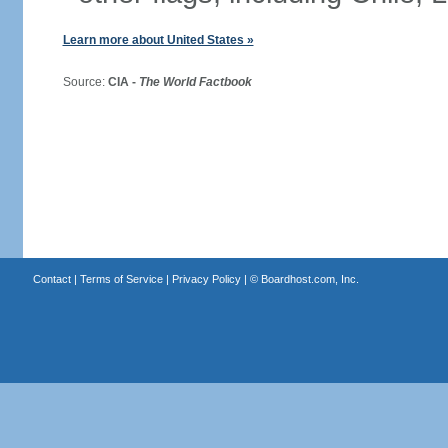
Learn more about United States »
Source:
CIA -
The World Factbook
Contact
|
Terms of Service
|
Privacy Policy
| ©
Boardhost.com, Inc.