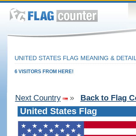
UNITED STATES FLAG MEANING & DETAI
6 VISITORS FROM HERE!
Next Country
»
Back to Flag C
United States Flag