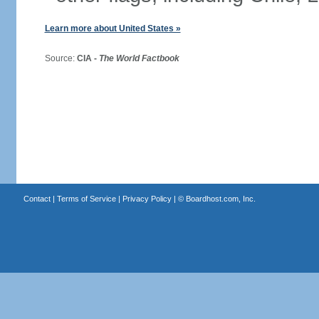
Learn more about United States »
Source:
CIA -
The World Factbook
Contact
|
Terms of Service
|
Privacy Policy
| ©
Boardhost.com, Inc.