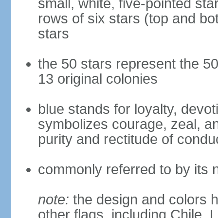
small, white, five-pointed sta
rows of six stars (top and bot
stars
the 50 stars represent the 50
13 original colonies
blue stands for loyalty, devoti
symbolizes courage, zeal, an
purity and rectitude of condu
commonly referred to by its 
note:
the design and colors h
other flags, including Chile,