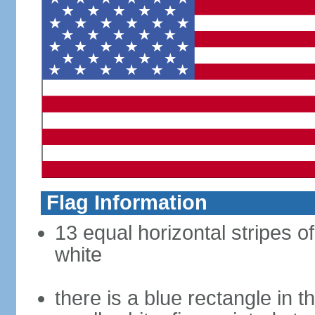
Flag Information
13 equal horizontal stripes o
white
there is a blue rectangle in 