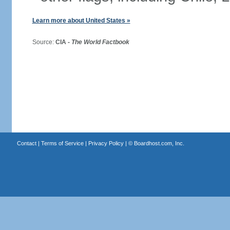
Learn more about United States »
Source:
CIA -
The World Factbook
Contact
|
Terms of Service
|
Privacy Policy
| ©
Boardhost.com, Inc.