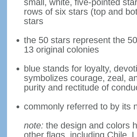
small, white, five-pointed sta
rows of six stars (top and bot
stars
the 50 stars represent the 50
13 original colonies
blue stands for loyalty, devoti
symbolizes courage, zeal, an
purity and rectitude of condu
commonly referred to by its 
note:
the design and colors h
other flags, including Chile,