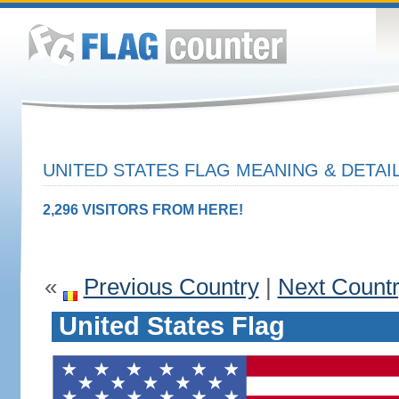
UNITED STATES FLAG MEANING & DETAI
2,296 VISITORS FROM HERE!
«
Previous Country
|
Next Count
United States Flag