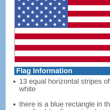
Flag Information
13 equal horizontal stripes o
white
there is a blue rectangle in 