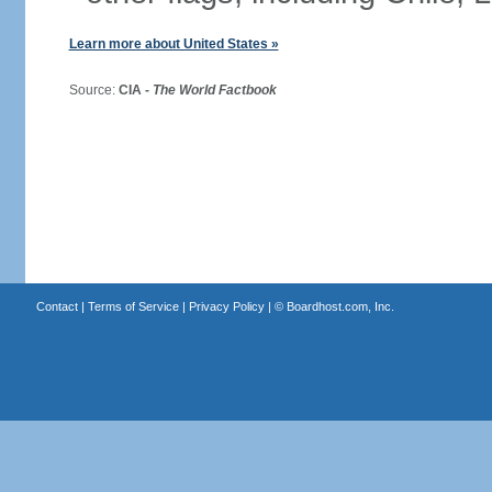
Learn more about United States »
Source:
CIA -
The World Factbook
Contact
|
Terms of Service
|
Privacy Policy
| ©
Boardhost.com, Inc.