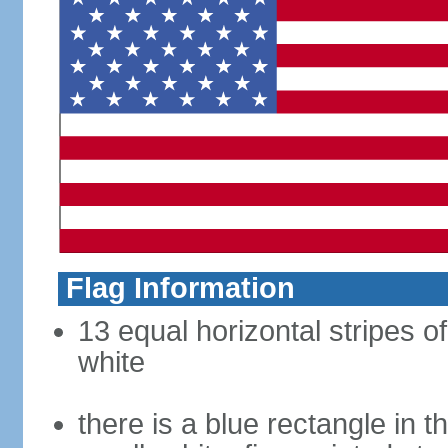
Flag Information
13 equal horizontal stripes o
white
there is a blue rectangle in 