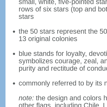
small, white, five-pointed sta
rows of six stars (top and bot
stars
the 50 stars represent the 50
13 original colonies
blue stands for loyalty, devoti
symbolizes courage, zeal, an
purity and rectitude of condu
commonly referred to by its 
note:
the design and colors h
other flags, including Chile,