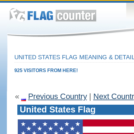
UNITED STATES FLAG MEANING & DETAI
925 VISITORS FROM HERE!
«
Previous Country
|
Next Count
United States Flag